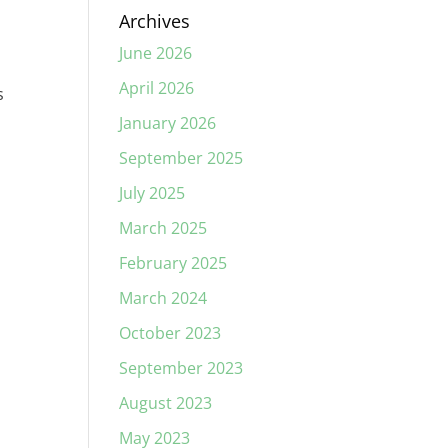
Archives
June 2026
April 2026
s
January 2026
September 2025
July 2025
March 2025
February 2025
March 2024
October 2023
September 2023
August 2023
May 2023