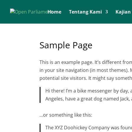
Home
Tentang Kami
Kajian
Sample Page
This is an example page. It’s different fro
in your site navigation (in most themes).
potential site visitors. It might say somethi
Hi there! I’m a bike messenger by day, as
Angeles, have a great dog named Jack, an
…or something like this:
The XYZ Doohickey Company was founde