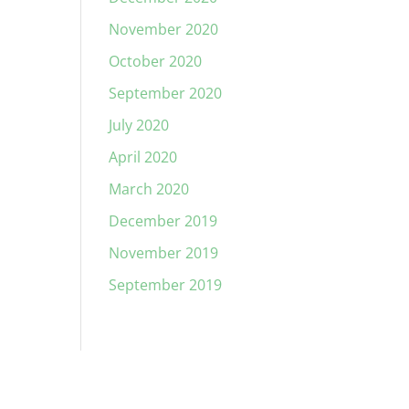
November 2020
October 2020
September 2020
July 2020
April 2020
March 2020
December 2019
November 2019
September 2019