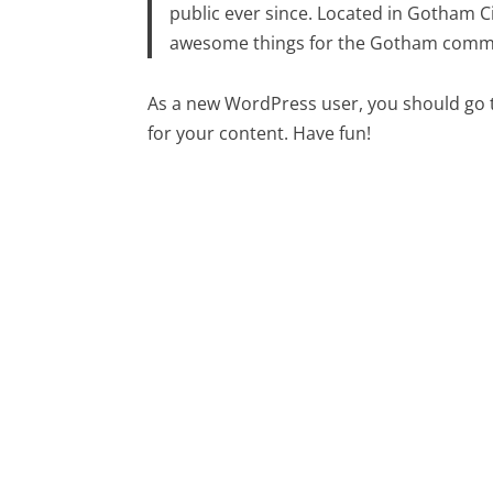
public ever since. Located in Gotham C
awesome things for the Gotham comm
As a new WordPress user, you should go
for your content. Have fun!