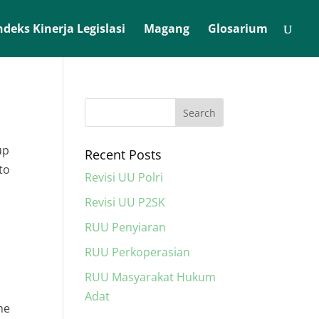
ndeks Kinerja Legislasi
Magang
Glosarium
up
Recent Posts
to
Revisi UU Polri
Revisi UU P2SK
RUU Penyiaran
RUU Perkoperasian
RUU Masyarakat Hukum
Adat
he