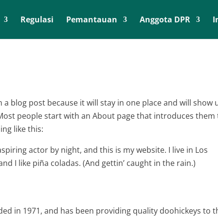
Regulasi
Pemantauan
Anggota DPR
I
m a blog post because it will stay in one place and will show 
 Most people start with an About page that introduces them 
ng like this:
piring actor by night, and this is my website. I live in Los
d I like piña coladas. (And gettin’ caught in the rain.)
d in 1971, and has been providing quality doohickeys to t