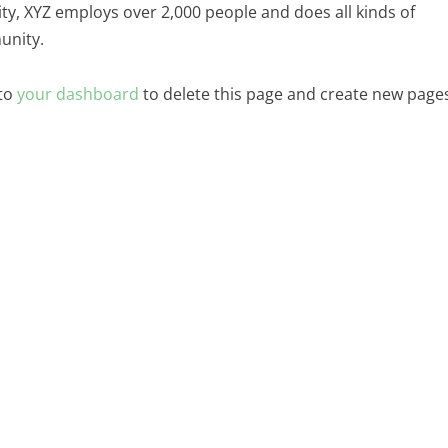
ity, XYZ employs over 2,000 people and does all kinds of
unity.
 to
your dashboard
to delete this page and create new page