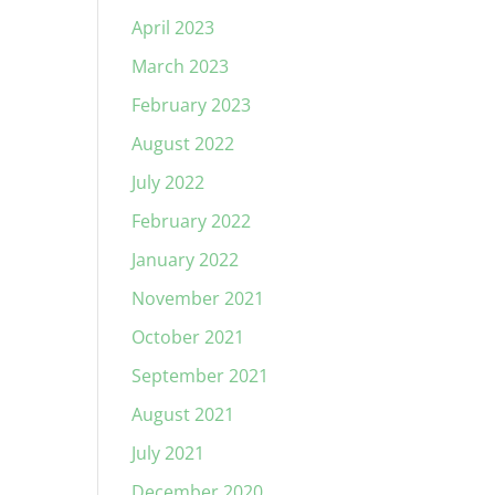
April 2023
March 2023
February 2023
August 2022
July 2022
February 2022
January 2022
November 2021
October 2021
September 2021
August 2021
July 2021
December 2020