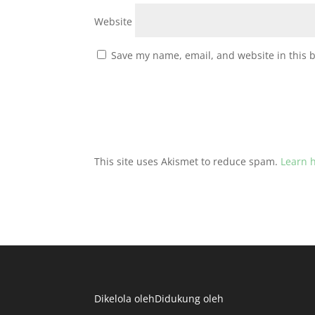
Website
Save my name, email, and website in this 
This site uses Akismet to reduce spam.
Learn 
Dikelola oleh
Didukung oleh