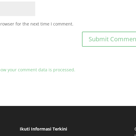
browser for the next time I comment.
how your comment data is processed.
Ikuti Informasi Terkini