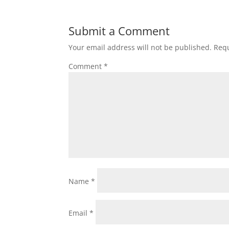
Submit a Comment
Your email address will not be published.
Requ
Comment
*
Name
*
Email
*