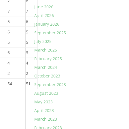
7
8
June 2026
7
7
April 2026
5
6
January 2026
6
5
September 2025
July 2025
5
5
March 2025
6
3
February 2025
4
4
March 2024
2
2
October 2023
54
51
September 2023
August 2023
May 2023
April 2023
March 2023
February 2023