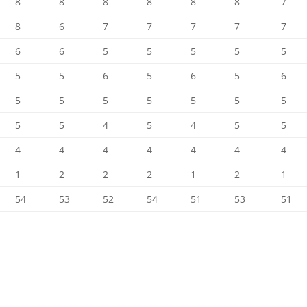
8
8
8
8
8
8
7
8
6
7
7
7
7
7
6
6
5
5
5
5
5
5
5
6
5
6
5
6
5
5
5
5
5
5
5
5
5
4
5
4
5
5
4
4
4
4
4
4
4
1
2
2
2
1
2
1
54
53
52
54
51
53
51