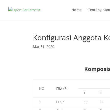
Home
Tentang Kam
Konfigurasi Anggota K
Mar 31, 2020
Komposisi
NO
FRAKSI
I
II
1
PDIP
11
11