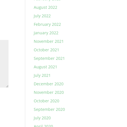
August 2022
July 2022
February 2022
January 2022
November 2021
October 2021
September 2021
August 2021
July 2021
December 2020
November 2020
October 2020
September 2020
July 2020
April 2020