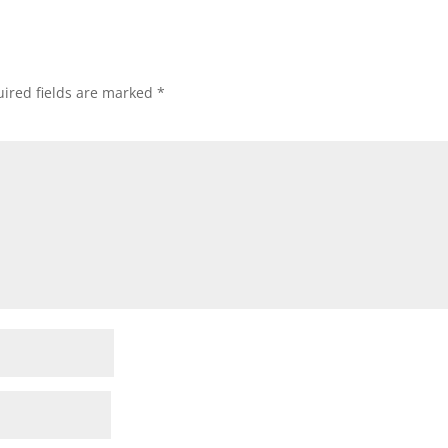
ired fields are marked
*