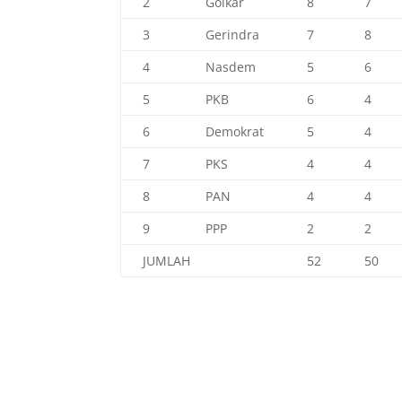
2
Golkar
8
7
3
Gerindra
7
8
4
Nasdem
5
6
5
PKB
6
4
6
Demokrat
5
4
7
PKS
4
4
8
PAN
4
4
9
PPP
2
2
JUMLAH
52
50