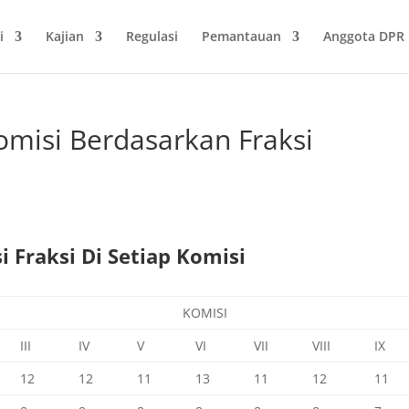
i
Kajian
Regulasi
Pemantauan
Anggota DPR
omisi Berdasarkan Fraksi
 Fraksi Di Setiap Komisi
KOMISI
III
IV
V
VI
VII
VIII
IX
12
12
11
13
11
12
11