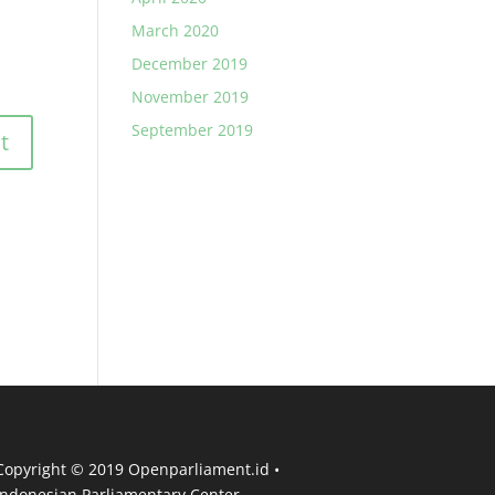
March 2020
December 2019
November 2019
September 2019
Copyright © 2019 Openparliament.id •
Indonesian Parliamentary Center