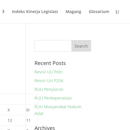
Indeks Kinerja Legislasi
Magang
Glosarium
Recent Posts
Revisi UU Polri
Revisi UU P2SK
RUU Penyiaran
RUU Perkoperasian
RUU Masyarakat Hukum
X
XI
Adat
12
11
Archives