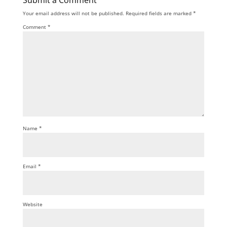
Submit a Comment
Your email address will not be published.
Required fields are marked
*
Comment
*
Name
*
Email
*
Website