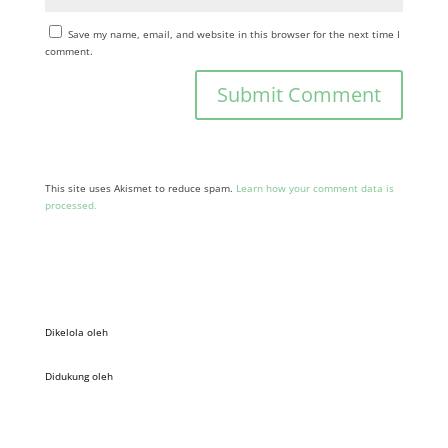
Save my name, email, and website in this browser for the next time I
comment.
This site uses Akismet to reduce spam.
Learn how your comment data is
processed.
Dikelola oleh
Didukung oleh