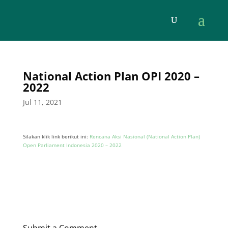
National Action Plan OPI 2020 –
2022
Jul 11, 2021
Silakan klik link berikut ini:
Rencana Aksi Nasional (National Action Plan)
Open Parliament Indonesia 2020 – 2022